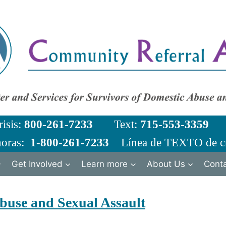
risis:
800-261-7233
Text:
715-553-3359
Em
horas:
1-800-261-7233
Línea de TEXTO de cr
Get Involved
Learn more
About Us
Cont
buse and Sexual Assault