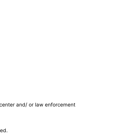
s center and/ or law enforcement
ed.