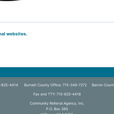
onal websites
.
15-825-4414 Burnett County Office: 715-349-7272 Barron Count
Fax and TTY: 715-825-4418
Community Referral Agency, Inc.
P.O. Box 365