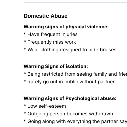
Domestic Abuse
Warning signs of physical violence:
* Have frequent injuries
* Frequently miss work
* Wear clothing designed to hide bruises
Warning Signs of isolation:
* Being restricted from seeing family and fri
* Rarely go out in public without partner
Warning signs of Psychological abuse:
* Low self-esteem
* Outgoing person becomes withdrawn
* Going along with everything the partner sa