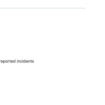
reported incidents