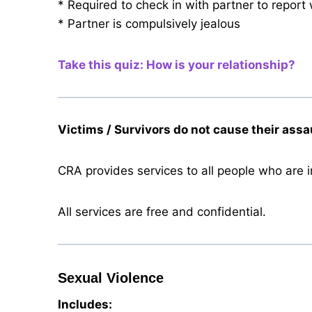
* Required to check in with partner to report
* Partner is compulsively jealous
Take this quiz: How is your relationship?
Victims / Survivors do not cause their assa
CRA provides services to all people who are in 
All services are free and confidential.
Sexual Violence
Includes: