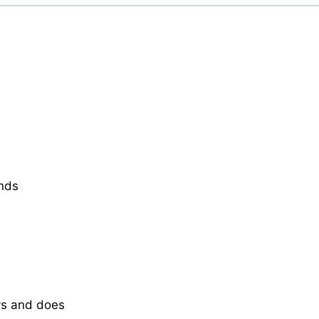
ends
ys and does