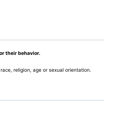
r their behavior.
race, religion, age or sexual orientation.