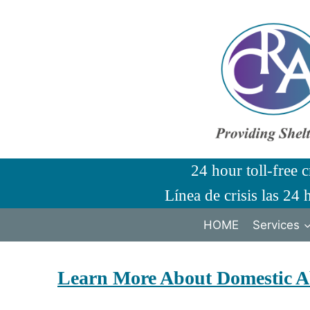
Skip
to
content
24 hour toll-free c
Línea de crisis las 24 
HOME
Services
Learn More About Domestic A