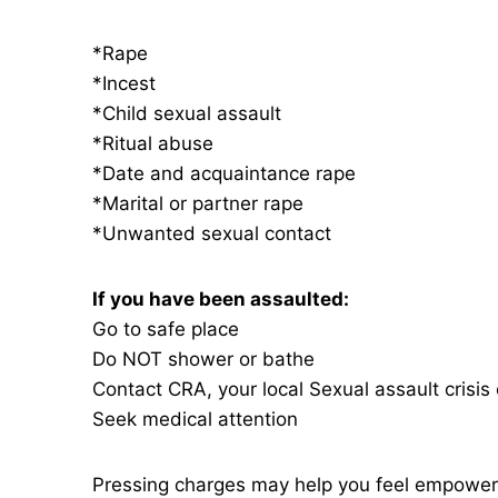
*Rape
*Incest
*Child sexual assault
*Ritual abuse
*Date and acquaintance rape
*Marital or partner rape
*Unwanted sexual contact
If you have been assaulted:
Go to safe place
Do NOT shower or bathe
Contact CRA, your local Sexual assault crisi
Seek medical attention
Pressing charges may help you feel empower