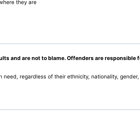
 where they are
ults and are not to blame. Offenders are responsible fo
need, regardless of their ethnicity, nationality, gender, 