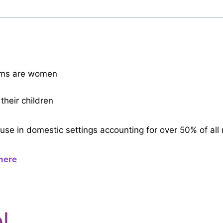
tims are women
their children
se in domestic settings accounting for over 50% of all 
here