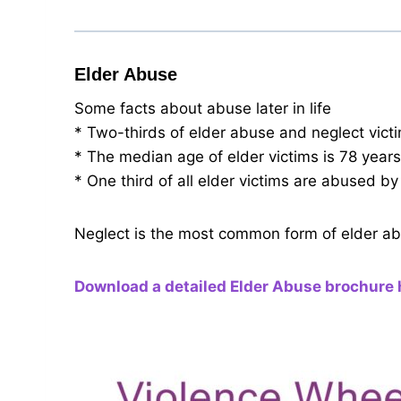
Elder Abuse
Some facts about abuse later in life
* Two-thirds of elder abuse and neglect vic
* The median age of elder victims is 78 years
* One third of all elder victims are abused by 
Neglect is the most common form of elder abu
Download a detailed Elder Abuse brochure 