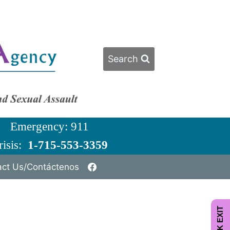
Search
ergency: 911
isis:
1-715-553-3359
act Us/Contáctenos
QUICK EXIT